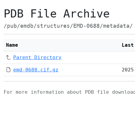
PDB File Archive
/pub/emdb/structures/EMD-0688/metadata/
Name
Last
Parent Directory
emd-0688.cif.gz
2025
For more information about PDB file downlo