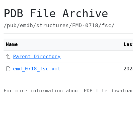
PDB File Archive
/pub/emdb/structures/EMD-0718/fsc/
Name
Las
Parent Directory
emd_0718_fsc.xml
202
For more information about PDB file downlo