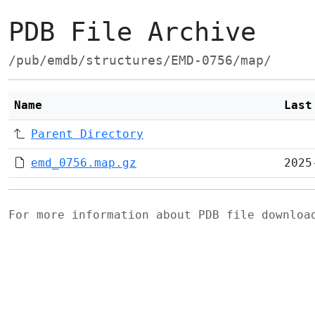
PDB File Archive
/pub/emdb/structures/EMD-0756/map/
Name
Last
Parent Directory
emd_0756.map.gz
2025
For more information about PDB file downlo