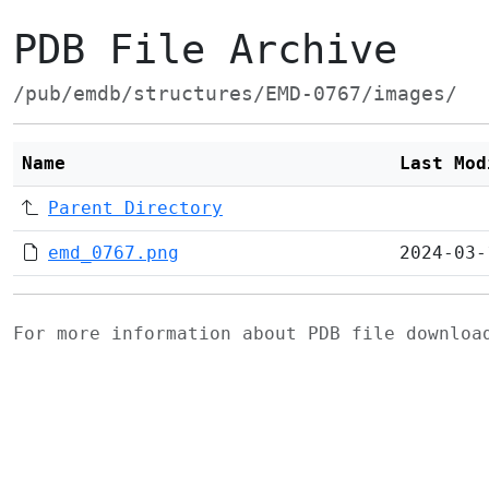
PDB File Archive
/pub/emdb/structures/EMD-0767/images/
Name
Last Mod
Parent Directory
emd_0767.png
2024-03-
For more information about PDB file downlo