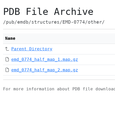
PDB File Archive
/pub/emdb/structures/EMD-0774/other/
Name
Parent Directory
emd_0774_half_map_1.map.gz
emd_0774_half_map_2.map.gz
For more information about PDB file downlo