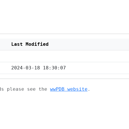
Last Modified
2024-03-18 18:30:07
ads please see the
wwPDB website
.