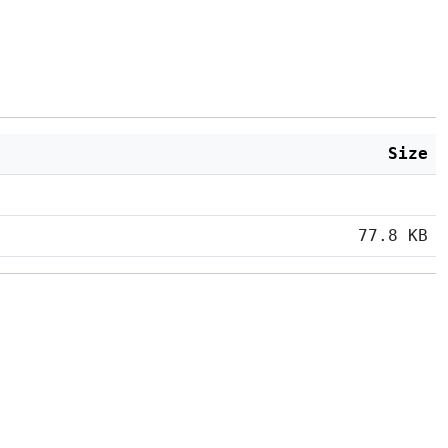
Size
77.8 KB