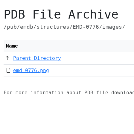
PDB File Archive
/pub/emdb/structures/EMD-0776/images/
Name
Parent Directory
emd_0776.png
For more information about PDB file downlo