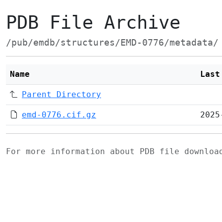
PDB File Archive
/pub/emdb/structures/EMD-0776/metadata/
Name
Last
Parent Directory
emd-0776.cif.gz
2025
For more information about PDB file downlo