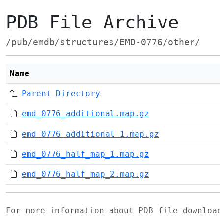
PDB File Archive
/pub/emdb/structures/EMD-0776/other/
Name
Parent Directory
emd_0776_additional.map.gz
emd_0776_additional_1.map.gz
emd_0776_half_map_1.map.gz
emd_0776_half_map_2.map.gz
For more information about PDB file downlo