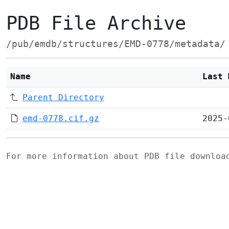
PDB File Archive
/pub/emdb/structures/EMD-0778/metadata/
Name
Last 
Parent Directory
emd-0778.cif.gz
2025-
For more information about PDB file downlo