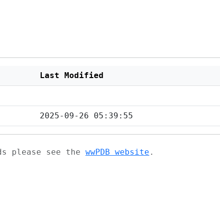
Last Modified
2025-09-26 05:39:55
ads please see the
wwPDB website
.