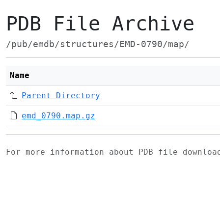
PDB File Archive
/pub/emdb/structures/EMD-0790/map/
Name
Parent Directory
emd_0790.map.gz
For more information about PDB file downlo