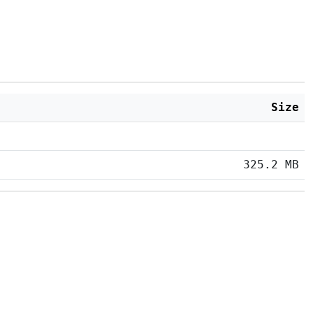
Size
325.2 MB