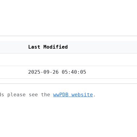
Last Modified
2025-09-26 05:40:05
ads please see the
wwPDB website
.