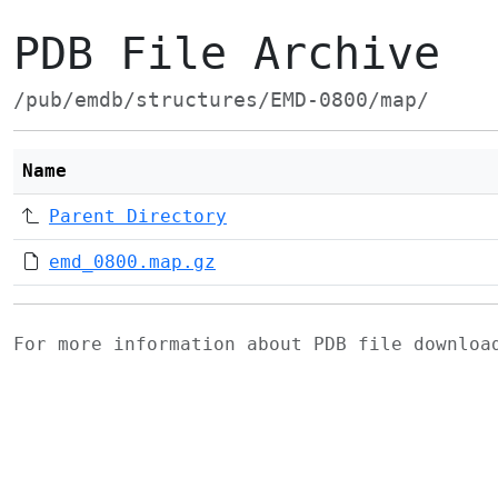
PDB File Archive
/pub/emdb/structures/EMD-0800/map/
Name
Parent Directory
emd_0800.map.gz
For more information about PDB file downlo