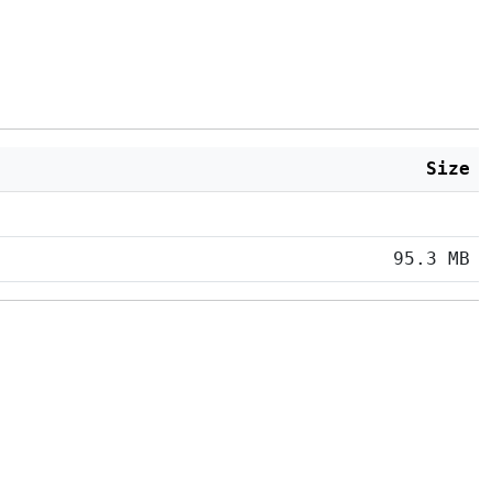
Size
95.3 MB