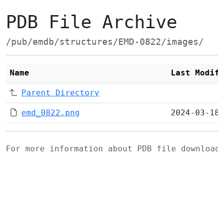
PDB File Archive
/pub/emdb/structures/EMD-0822/images/
Name
Last Modi
Parent Directory
emd_0822.png
2024-03-1
For more information about PDB file downlo