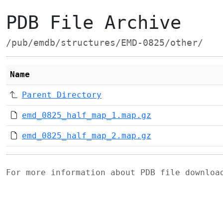
PDB File Archive
/pub/emdb/structures/EMD-0825/other/
Name
Parent Directory
emd_0825_half_map_1.map.gz
emd_0825_half_map_2.map.gz
For more information about PDB file downlo