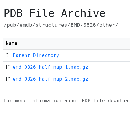
PDB File Archive
/pub/emdb/structures/EMD-0826/other/
Name
Parent Directory
emd_0826_half_map_1.map.gz
emd_0826_half_map_2.map.gz
For more information about PDB file downlo