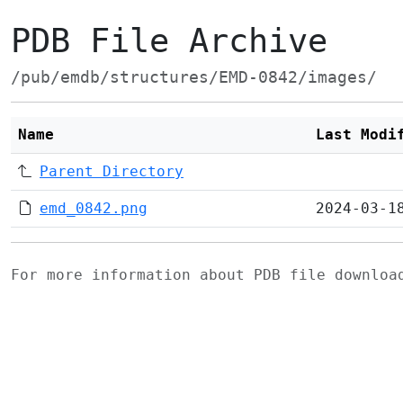
PDB File Archive
/pub/emdb/structures/EMD-0842/images/
Name
Last Modi
Parent Directory
emd_0842.png
2024-03-1
For more information about PDB file downlo