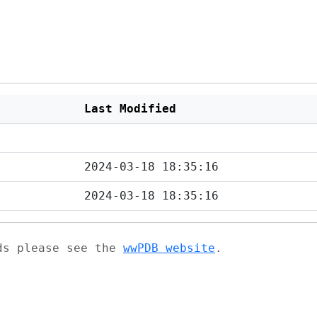
Last Modified
2024-03-18 18:35:16
2024-03-18 18:35:16
ads please see the
wwPDB website
.