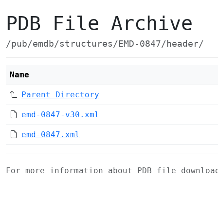
PDB File Archive
/pub/emdb/structures/EMD-0847/header/
Name
Parent Directory
emd-0847-v30.xml
emd-0847.xml
For more information about PDB file downlo