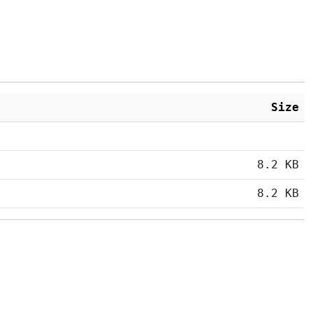
Size
8.2 KB
8.2 KB