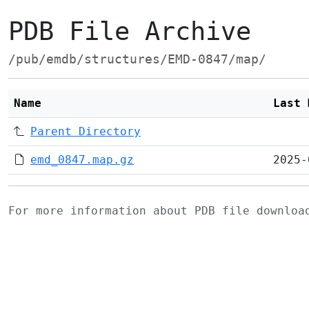
PDB File Archive
/pub/emdb/structures/EMD-0847/map/
Name
Last 
Parent Directory
emd_0847.map.gz
2025-
For more information about PDB file downlo