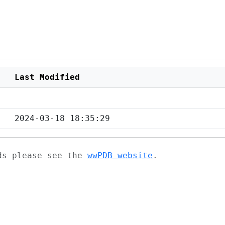
Last Modified
2024-03-18 18:35:29
ads please see the
wwPDB website
.