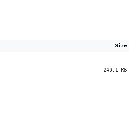
Size
246.1 KB