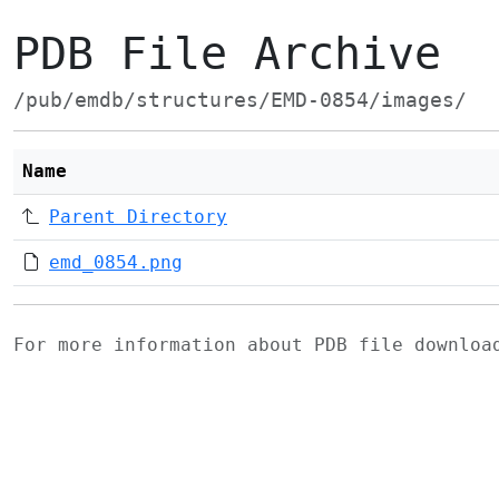
PDB File Archive
/pub/emdb/structures/EMD-0854/images/
Name
Parent Directory
emd_0854.png
For more information about PDB file downlo