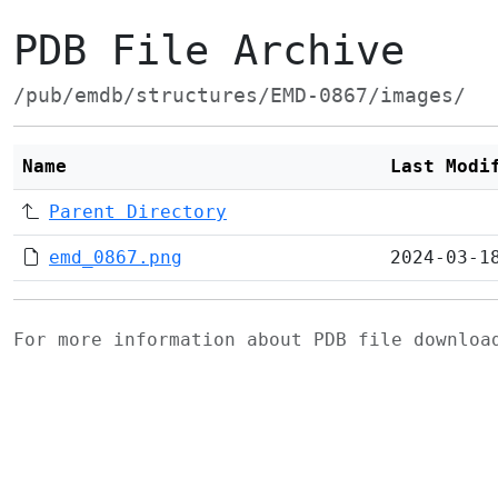
PDB File Archive
/pub/emdb/structures/EMD-0867/images/
Name
Last Modi
Parent Directory
emd_0867.png
2024-03-1
For more information about PDB file downlo