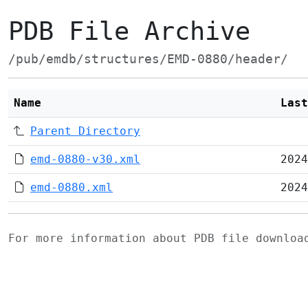
PDB File Archive
/pub/emdb/structures/EMD-0880/header/
Name
Last
Parent Directory
emd-0880-v30.xml
2024
emd-0880.xml
2024
For more information about PDB file downlo