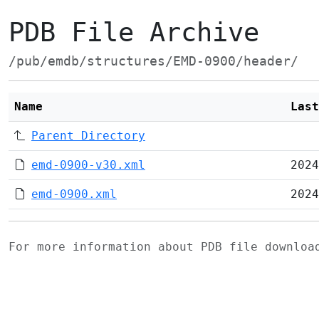
PDB File Archive
/pub/emdb/structures/EMD-0900/header/
Name
Last
Parent Directory
emd-0900-v30.xml
2024
emd-0900.xml
2024
For more information about PDB file downlo