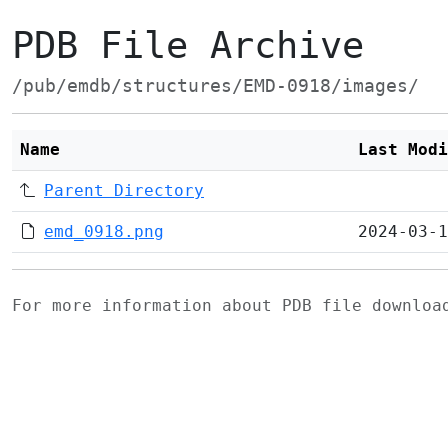
PDB File Archive
/pub/emdb/structures/EMD-0918/images/
Name
Last Modi
Parent Directory
emd_0918.png
2024-03-1
For more information about PDB file downlo