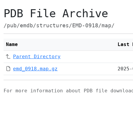
PDB File Archive
/pub/emdb/structures/EMD-0918/map/
Name
Last 
Parent Directory
emd_0918.map.gz
2025-
For more information about PDB file downlo