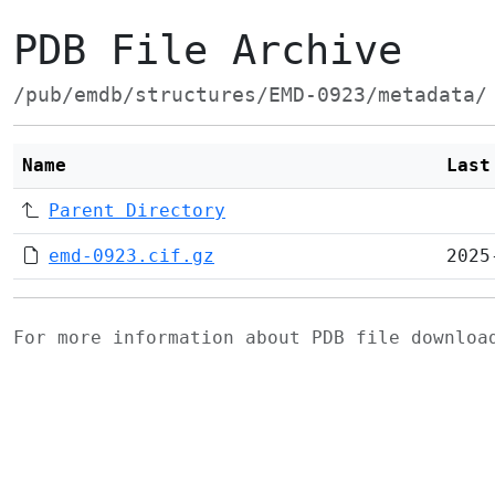
PDB File Archive
/pub/emdb/structures/EMD-0923/metadata/
Name
Last
Parent Directory
emd-0923.cif.gz
2025
For more information about PDB file downlo