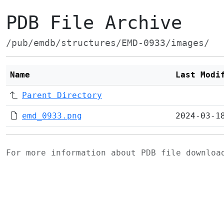
PDB File Archive
/pub/emdb/structures/EMD-0933/images/
Name
Last Modi
Parent Directory
emd_0933.png
2024-03-1
For more information about PDB file downlo