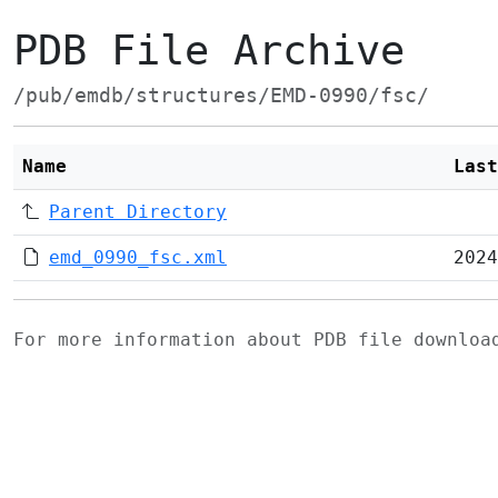
PDB File Archive
/pub/emdb/structures/EMD-0990/fsc/
Name
Last
Parent Directory
emd_0990_fsc.xml
2024
For more information about PDB file downlo