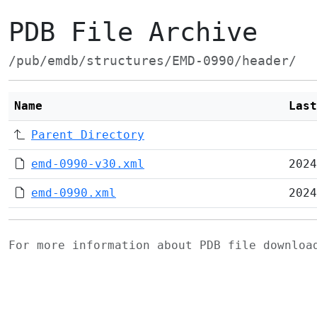
PDB File Archive
/pub/emdb/structures/EMD-0990/header/
Name
Last
Parent Directory
emd-0990-v30.xml
2024
emd-0990.xml
2024
For more information about PDB file downlo