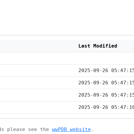
Last Modified
2025-09-26 05:47:1
2025-09-26 05:47:1
2025-09-26 05:47:1
2025-09-26 05:47:1
ads please see the
wwPDB website
.