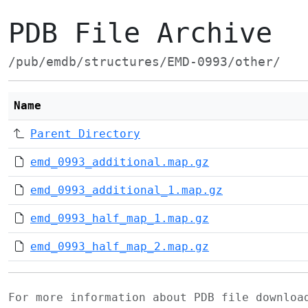
PDB File Archive
/pub/emdb/structures/EMD-0993/other/
Name
Parent Directory
emd_0993_additional.map.gz
emd_0993_additional_1.map.gz
emd_0993_half_map_1.map.gz
emd_0993_half_map_2.map.gz
For more information about PDB file downlo