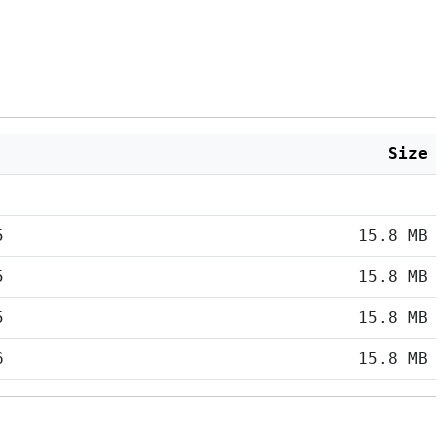
Size
5
15.8 MB
5
15.8 MB
5
15.8 MB
6
15.8 MB