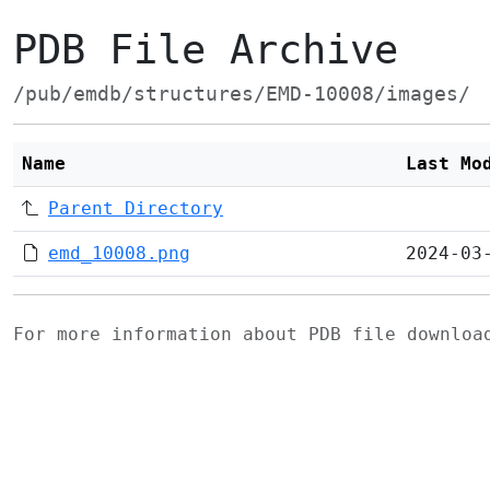
PDB File Archive
/pub/emdb/structures/EMD-10008/images/
Name
Last Mo
Parent Directory
emd_10008.png
2024-03
For more information about PDB file downlo