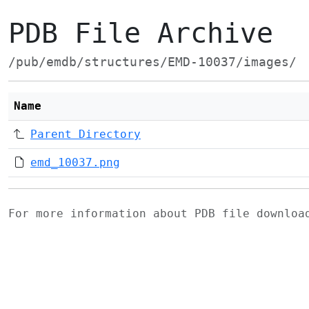
PDB File Archive
/pub/emdb/structures/EMD-10037/images/
Name
Parent Directory
emd_10037.png
For more information about PDB file downlo