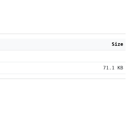
Size
71.1 KB