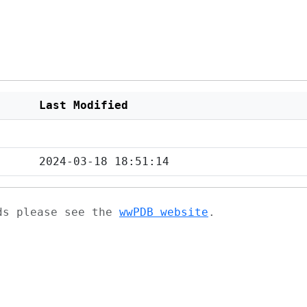
Last Modified
2024-03-18 18:51:14
ads please see the
wwPDB website
.