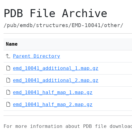
PDB File Archive
/pub/emdb/structures/EMD-10041/other/
Name
Parent Directory
emd_10041_additional_1.map.gz
emd_10041_additional_2.map.gz
emd_10041_half_map_1.map.gz
emd_10041_half_map_2.map.gz
For more information about PDB file downlo