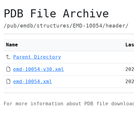
PDB File Archive
/pub/emdb/structures/EMD-10054/header/
Name
La
Parent Directory
emd-10054-v30.xml
20
emd-10054.xml
20
For more information about PDB file downlo