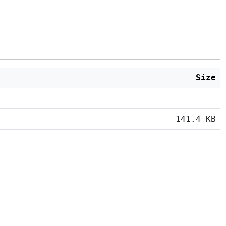
Size
141.4 KB