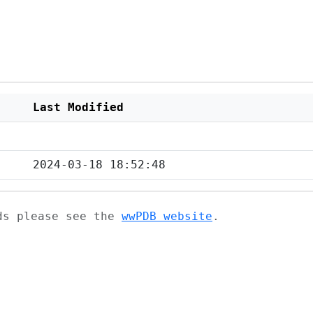
Last Modified
2024-03-18 18:52:48
ads please see the
wwPDB website
.