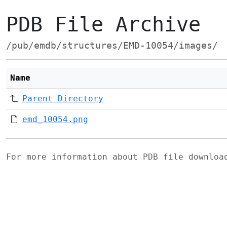
PDB File Archive
/pub/emdb/structures/EMD-10054/images/
Name
Parent Directory
emd_10054.png
For more information about PDB file downlo