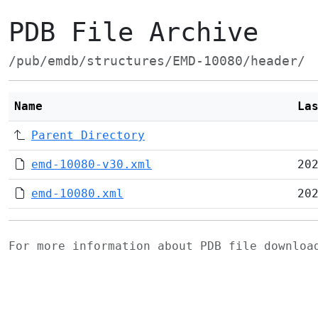
PDB File Archive
/pub/emdb/structures/EMD-10080/header/
Name
La
Parent Directory
emd-10080-v30.xml
20
emd-10080.xml
20
For more information about PDB file downlo