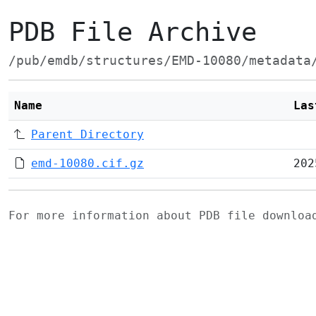
PDB File Archive
/pub/emdb/structures/EMD-10080/metadata
Name
Las
Parent Directory
emd-10080.cif.gz
202
For more information about PDB file downlo