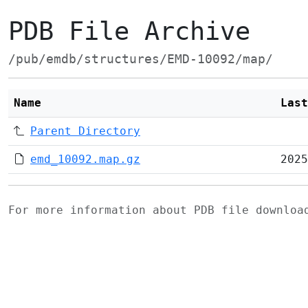
PDB File Archive
/pub/emdb/structures/EMD-10092/map/
Name
Last
Parent Directory
emd_10092.map.gz
2025
For more information about PDB file downlo