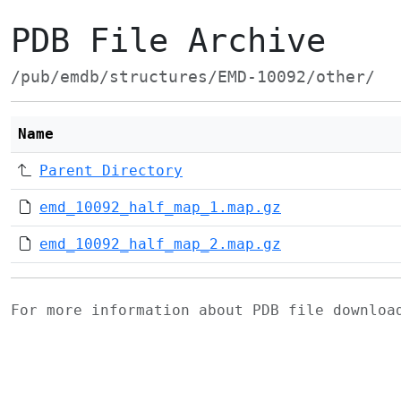
PDB File Archive
/pub/emdb/structures/EMD-10092/other/
Name
Parent Directory
emd_10092_half_map_1.map.gz
emd_10092_half_map_2.map.gz
For more information about PDB file downlo