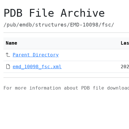
PDB File Archive
/pub/emdb/structures/EMD-10098/fsc/
Name
La
Parent Directory
emd_10098_fsc.xml
20
For more information about PDB file downlo