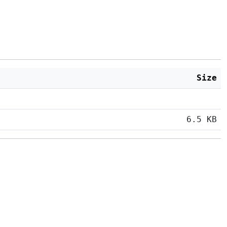
Size
6.5 KB