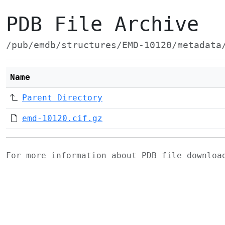
PDB File Archive
/pub/emdb/structures/EMD-10120/metadata
Name
Parent Directory
emd-10120.cif.gz
For more information about PDB file downlo