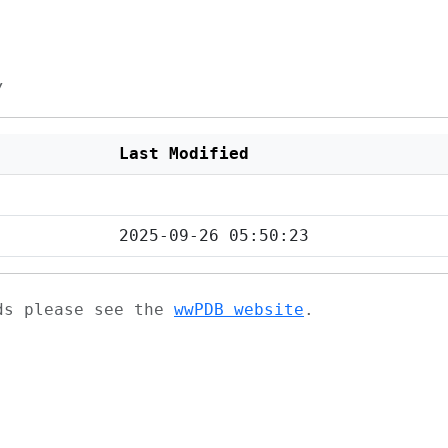
/
Last Modified
2025-09-26 05:50:23
ads please see the
wwPDB website
.