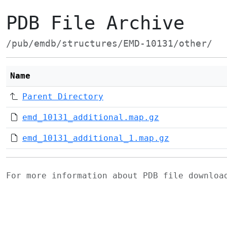
PDB File Archive
/pub/emdb/structures/EMD-10131/other/
Name
Parent Directory
emd_10131_additional.map.gz
emd_10131_additional_1.map.gz
For more information about PDB file downlo