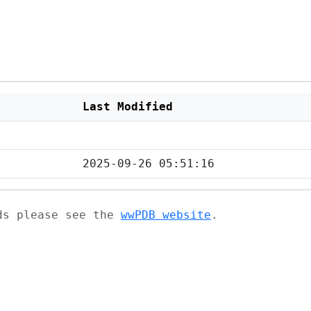
Last Modified
2025-09-26 05:51:16
ads please see the
wwPDB website
.