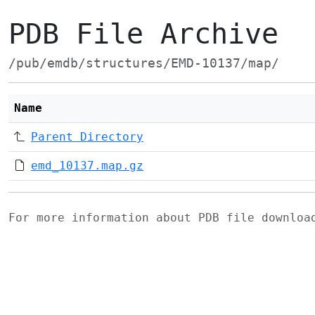
PDB File Archive
/pub/emdb/structures/EMD-10137/map/
Name
Parent Directory
emd_10137.map.gz
For more information about PDB file downlo