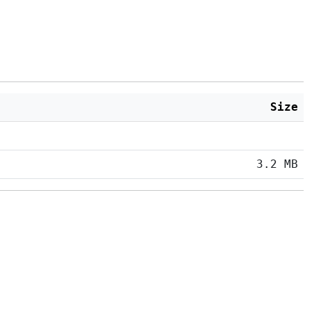
Size
3.2 MB