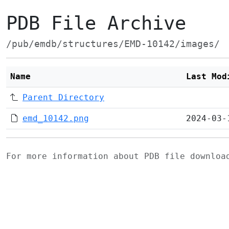
PDB File Archive
/pub/emdb/structures/EMD-10142/images/
Name
Last Mod
Parent Directory
emd_10142.png
2024-03-
For more information about PDB file downlo