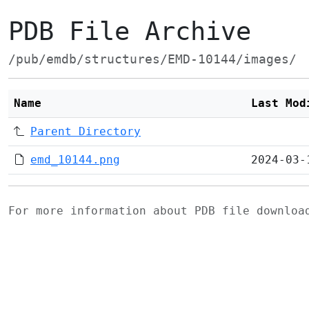
PDB File Archive
/pub/emdb/structures/EMD-10144/images/
Name
Last Mod
Parent Directory
emd_10144.png
2024-03-
For more information about PDB file downlo