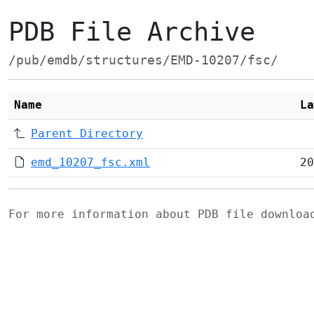
PDB File Archive
/pub/emdb/structures/EMD-10207/fsc/
Name
La
Parent Directory
emd_10207_fsc.xml
20
For more information about PDB file downlo