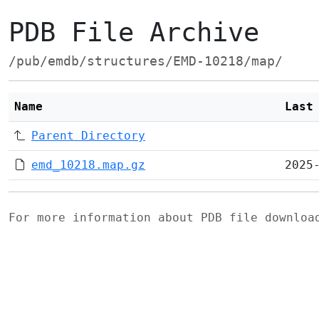
PDB File Archive
/pub/emdb/structures/EMD-10218/map/
Name
Last
Parent Directory
emd_10218.map.gz
2025
For more information about PDB file downlo