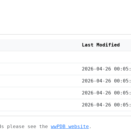
Last Modified
2026-04-26 00:05
2026-04-26 00:05
2026-04-26 00:05
2026-04-26 00:05
ads please see the
wwPDB website
.