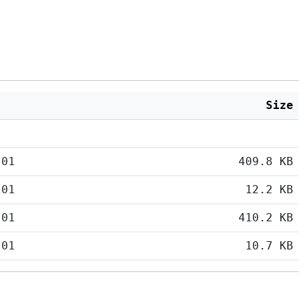
Size
:01
409.8 KB
:01
12.2 KB
:01
410.2 KB
:01
10.7 KB