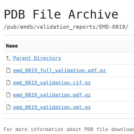
PDB File Archive
/pub/emdb/validation_reports/EMD-0819/
Name
Parent Directory
emd_0819_full_validation.pdf.gz
emd_0819_validation.cif.gz
emd_0819_validation.pdf.gz
emd_0819_validation.xml.gz
For more information about PDB file downlo