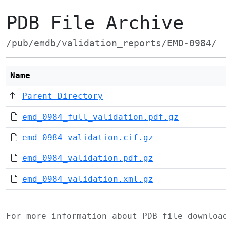
PDB File Archive
/pub/emdb/validation_reports/EMD-0984/
Name
Parent Directory
emd_0984_full_validation.pdf.gz
emd_0984_validation.cif.gz
emd_0984_validation.pdf.gz
emd_0984_validation.xml.gz
For more information about PDB file downlo