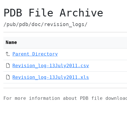
PDB File Archive
/pub/pdb/doc/revision_logs/
Name
Parent Directory
Revision_log-13July2011.csv
Revision_log-13July2011.xls
For more information about PDB file downlo