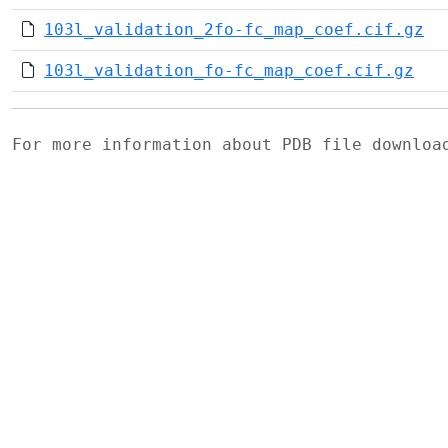
103l_validation_2fo-fc_map_coef.cif.gz
103l_validation_fo-fc_map_coef.cif.gz
For more information about PDB file downlo