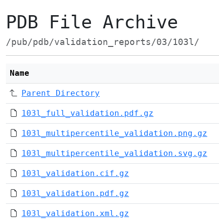
PDB File Archive
/pub/pdb/validation_reports/03/103l/
Name
Parent Directory
103l_full_validation.pdf.gz
103l_multipercentile_validation.png.gz
103l_multipercentile_validation.svg.gz
103l_validation.cif.gz
103l_validation.pdf.gz
103l_validation.xml.gz