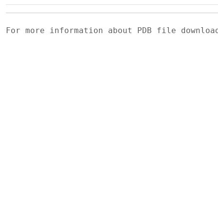
For more information about PDB file downlo