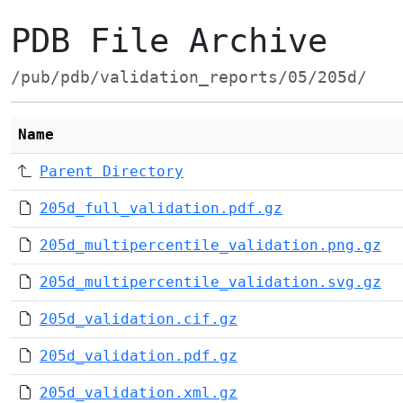
PDB File Archive
/pub/pdb/validation_reports/05/205d/
Name
Parent Directory
205d_full_validation.pdf.gz
205d_multipercentile_validation.png.gz
205d_multipercentile_validation.svg.gz
205d_validation.cif.gz
205d_validation.pdf.gz
205d_validation.xml.gz